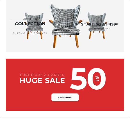
AMAZING
COLLECTION
STARTING AT
199
$
99
* LIMITED TIME ONLY
CHECK OUR DISCOUNTS
50
FURNITURE & GARDEN
%
HUGE SALE
OFF
SHOP NOW!