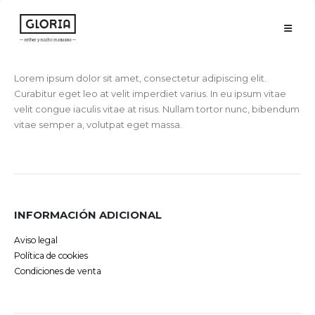
Lorem ipsum dolor sit amet, consectetur adipiscing elit.
Curabitur eget leo at velit imperdiet varius. In eu ipsum vitae
velit congue iaculis vitae at risus. Nullam tortor nunc, bibendum
vitae semper a, volutpat eget massa.
INFORMACIÓN ADICIONAL
Aviso legal
Política de cookies
Condiciones de venta