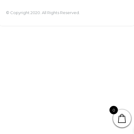
© Copyright 2020. All Rights Reserved.
0