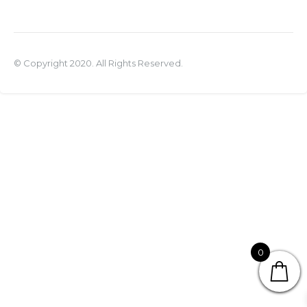
© Copyright 2020. All Rights Reserved.
0