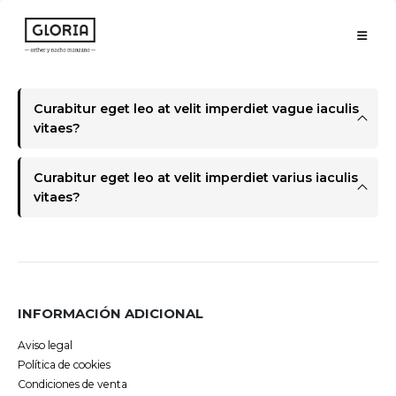
Curabitur eget leo at velit imperdiet vague iaculis
vitaes?
Curabitur eget leo at velit imperdiet varius iaculis
vitaes?
INFORMACIÓN ADICIONAL
Aviso legal
Política de cookies
Condiciones de venta