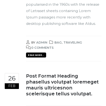
popularised in the 1960s with the release
of Letraset sheets containing Lorem
Ipsum passages more recently with
desktop publishing software like Aldus.
BY
ADMIN
BAG
,
TRAVELING
0 COMMENTS
READ MORE...
Post Format Heading
26
phasellus volutpat loremeget
FEB
mauris ultricesnon
scelerisque tellus volutpat.