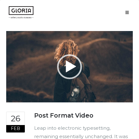
Reproductor
de
vídeo
Post Format Video
26
Leap into electronic typesetting,
FEB
remaining essentially unchanged. It was