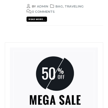
BY
ADMIN
BAG
,
TRAVELING
0 COMMENTS
READ MORE...